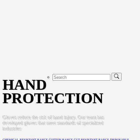
HAND
PROTECTION
Gloves reduce the risk of hand injury. Our team has
developed gloves that meet standards of specialised
industries
CHEMICAL RESISTANT RANGE
COTTON RANGE
CUT RESISTANT RANGE
DISPOSABLE