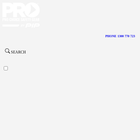
PHONE 1300 770 723
SEARCH