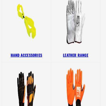
HAND ACCESSORIES
LEATHER RANGE