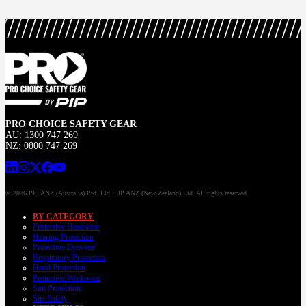
PRO CHOICE SAFETY GEAR
AU: 1300 747 269
NZ: 0800 747 269
© 2026 PIP ANZ (Australia) Ptd. Ltd. PIP ANZ (New Zealand) Ltd. All rights reserved
BY CATEGORY
Protective Headwear
Hearing Protection
Protective Eyewear
Respiratory Protection
Hand Protection
Protective Workwear
Sun Protection
Site Safety