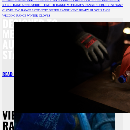
RANGE
HAND ACCESSORIES
LEATHER RANGE
MECHANICS RANGE
NEEDLE RESISTANT
GLOVES
PVC RANGE
SYNTHETIC DIPPED RANGE
VEND READY GLOVE RANGE
WELDING RANGE
WINTER GLOVES
DESIGNED TO
MEET BOTH
AU/NZ
STANDARDS.
READ MORE
VIEW OUR
RANGE OF HAND