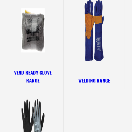
VEND READY GLOVE
RANGE
WELDING RANGE