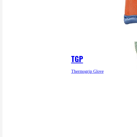
TGP
Thermogrip Glove