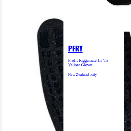
PFRY
Profit Riggamate Hi Vis
Yellow Gloves
New Zealand only