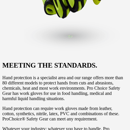
MEETING THE STANDARDS.
Hand protection is a specialist area and our range offers more than
80 different models to protect hands from cuts and abrasions,
chemicals, heat and most work environments. Pro Choice Safety
Gear has work gloves for use in food handling, medical and
harmful liquid handling situations.
Hand protection can require work gloves made from leather,
cotton, synthetics, nitrile, latex, PVC and combinations of these.
ProChoice® Safety Gear can meet any requirement.
Whatever your industry; whatever you have to handle, Pro