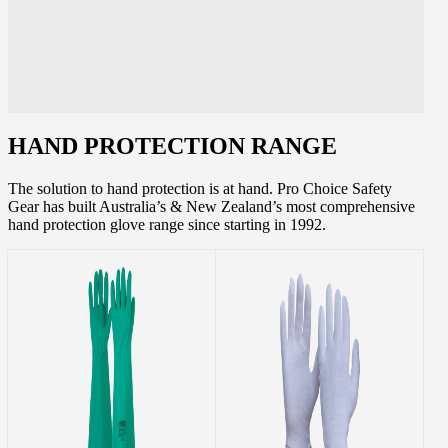
HAND PROTECTION RANGE
The solution to hand protection is at hand. Pro Choice Safety
Gear has built Australia’s & New Zealand’s most comprehensive
hand protection glove range since starting in 1992.