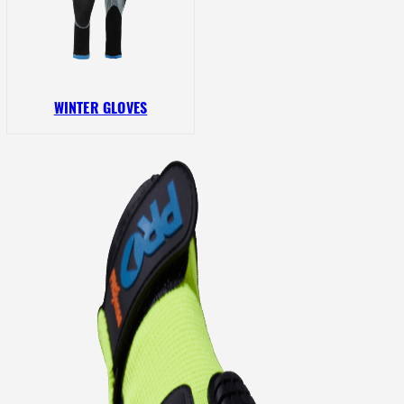
WINTER GLOVES