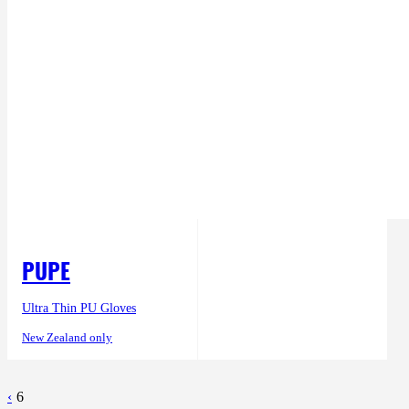
PUPE
Ultra Thin PU Gloves
New Zealand only
‹
6