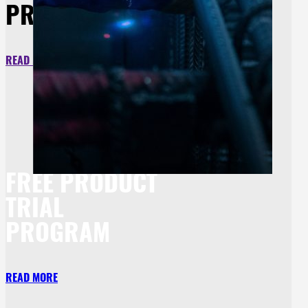
PROTECTION
READ MORE
FREE PRODUCT
TRIAL
PROGRAM
READ MORE