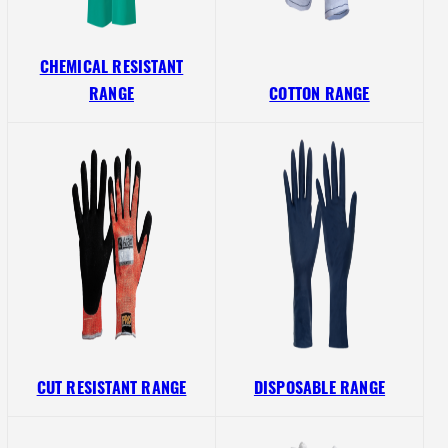
CHEMICAL RESISTANT
RANGE
COTTON RANGE
CUT RESISTANT RANGE
DISPOSABLE RANGE