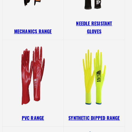
NEEDLE RESISTANT
MECHANICS RANGE
GLOVES
PVC RANGE
SYNTHETIC DIPPED RANGE