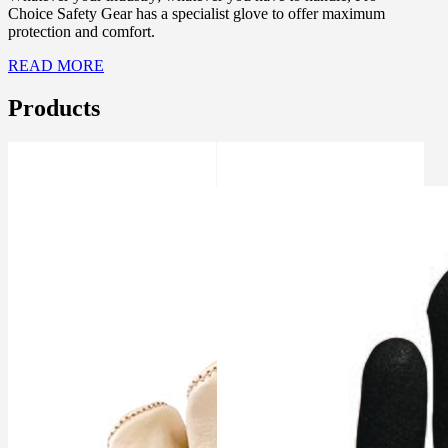
Choice Safety Gear has a specialist glove to offer maximum
protection and comfort.
READ MORE
Products