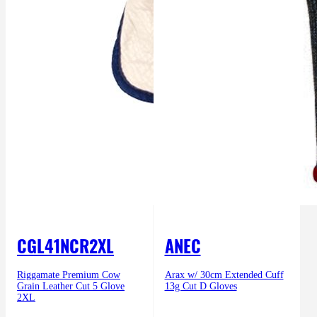
CGL41NCR2XL
ANEC
Riggamate Premium Cow
Arax w/ 30cm Extended Cuff
Grain Leather Cut 5 Glove
13g Cut D Gloves
2XL