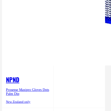
NPND
Prosense Maxipro Gloves Dots
Palm Dip
New Zealand only