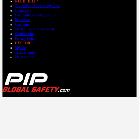
NEED HELP?
About Pro Choice Safety Gear
Contact Us
Frequently Asked Questions
Resources
Catalogue
Modern Slavery Statement
Certifications
Privacy Policy
EXPLORE
Sign In
Trade Enquiry
My Account