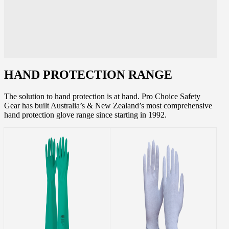
HAND PROTECTION RANGE
The solution to hand protection is at hand. Pro Choice Safety
Gear has built Australia’s & New Zealand’s most comprehensive
hand protection glove range since starting in 1992.