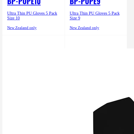
BP-PUPE10
BP-PUPE9
Ultra Thin PU Gloves 5 Pack
Ultra Thin PU Gloves 5 Pack
Size 10
Size 9
New Zealand only
New Zealand only