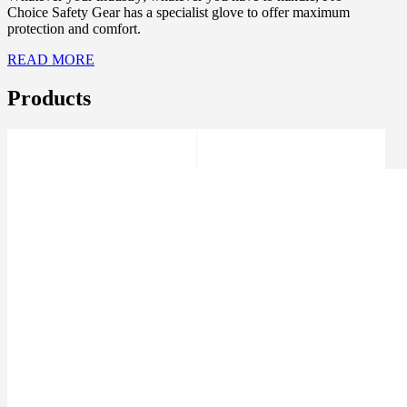
Choice Safety Gear has a specialist glove to offer maximum
protection and comfort.
READ MORE
Products