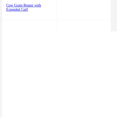
Cow Grain Rigger with
Extended Cuff