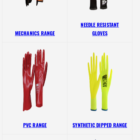
NEEDLE RESISTANT
MECHANICS RANGE
GLOVES
PVC RANGE
SYNTHETIC DIPPED RANGE