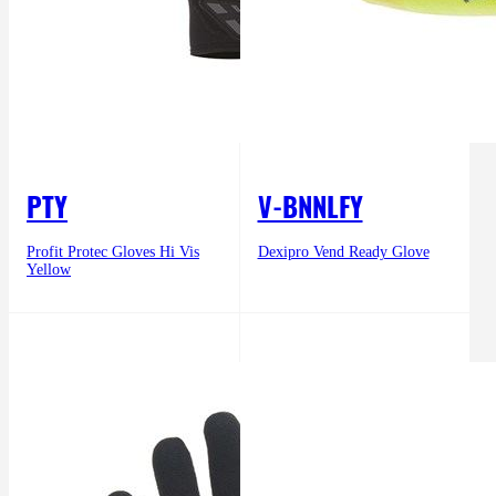
PTY
V-BNNLFY
Profit Protec Gloves Hi Vis
Dexipro Vend Ready Glove
Yellow