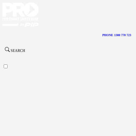
PHONE 1300 770 723
SEARCH