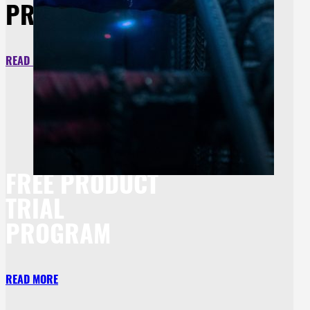
PROTECTION
READ MORE
FREE PRODUCT
TRIAL
PROGRAM
READ MORE