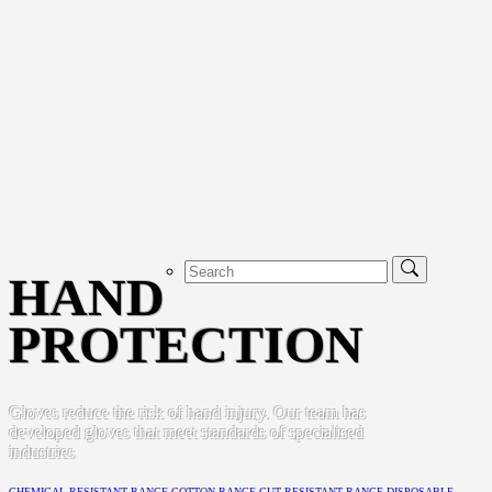
HAND
PROTECTION
Gloves reduce the risk of hand injury. Our team has
developed gloves that meet standards of specialised
industries
CHEMICAL RESISTANT RANGE
COTTON RANGE
CUT RESISTANT RANGE
DISPOSABLE