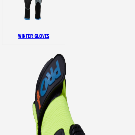
WINTER GLOVES