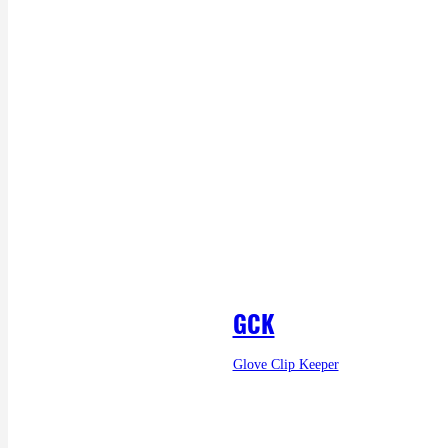
GCK
Glove Clip Keeper