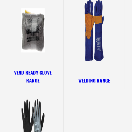
VEND READY GLOVE
RANGE
WELDING RANGE