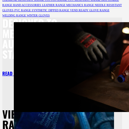
RANGE
HAND ACCESSORIES
LEATHER RANGE
MECHANICS RANGE
NEEDLE RESISTANT
GLOVES
PVC RANGE
SYNTHETIC DIPPED RANGE
VEND READY GLOVE RANGE
WELDING RANGE
WINTER GLOVES
DESIGNED TO
MEET BOTH
AU/NZ
STANDARDS.
READ MORE
VIEW OUR
RANGE OF HAND