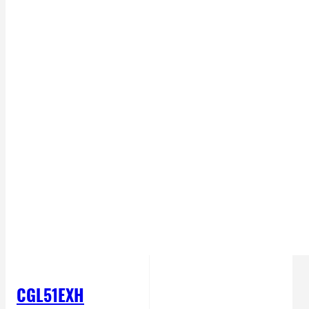
CGL51EXH