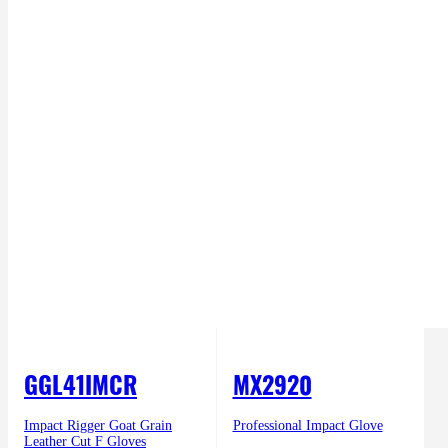
GGL41IMCR
MX2920
Impact Rigger Goat Grain
Professional Impact Glove
Leather Cut F Gloves