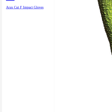
Arax Cut F Impact Gloves