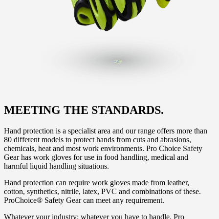
MEETING THE STANDARDS.
Hand protection is a specialist area and our range offers more than
80 different models to protect hands from cuts and abrasions,
chemicals, heat and most work environments. Pro Choice Safety
Gear has work gloves for use in food handling, medical and
harmful liquid handling situations.
Hand protection can require work gloves made from leather,
cotton, synthetics, nitrile, latex, PVC and combinations of these.
ProChoice® Safety Gear can meet any requirement.
Whatever your industry; whatever you have to handle, Pro