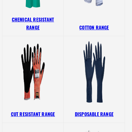
CHEMICAL RESISTANT
RANGE
COTTON RANGE
CUT RESISTANT RANGE
DISPOSABLE RANGE