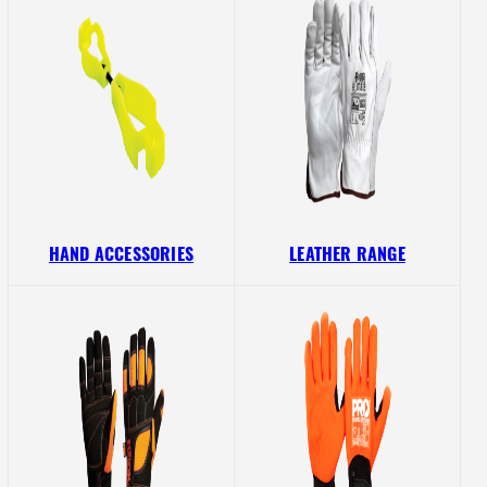
HAND ACCESSORIES
LEATHER RANGE