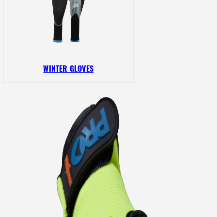
WINTER GLOVES