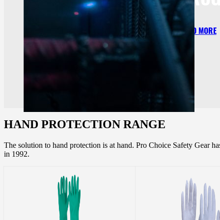
READ MORE
HAND PROTECTION RANGE
The solution to hand protection is at hand. Pro Choice Safety Gear h
in 1992.