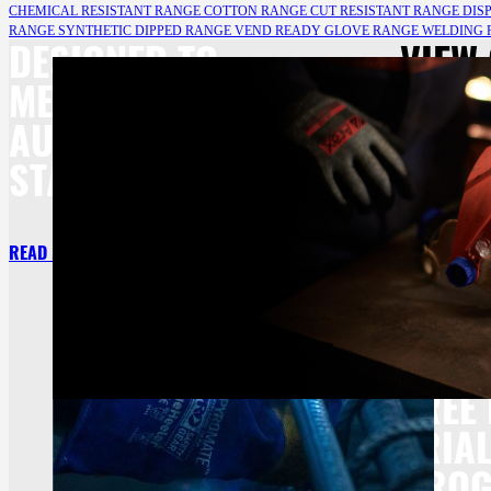
CHEMICAL RESISTANT RANGE
COTTON RANGE
CUT RESISTANT RANGE
DIS
RANGE
SYNTHETIC DIPPED RANGE
VEND READY GLOVE RANGE
WELDING
DESIGNED TO
VIEW
MEET BOTH
RANG
AU/NZ
PROT
STANDARDS.
READ MORE
READ MORE
FREE
TRIA
PRO