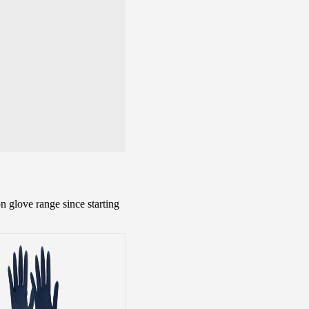
n glove range since starting