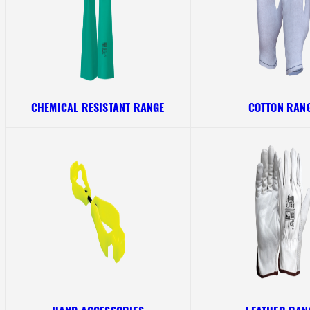
CHEMICAL RESISTANT RANGE
COTTON RAN