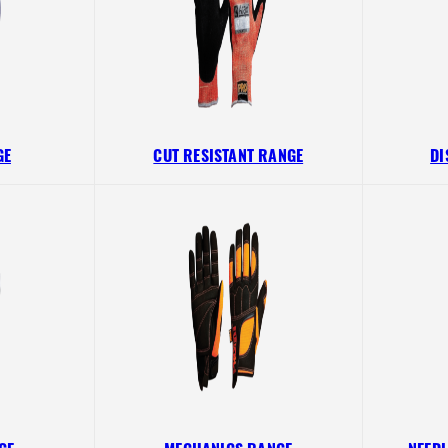
GE
CUT RESISTANT RANGE
DI