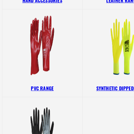
HAND ACCESSORIES
LEATHER RAN
PVC RANGE
SYNTHETIC DIPPE