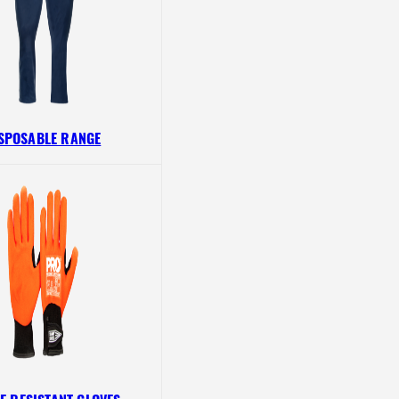
SPOSABLE RANGE