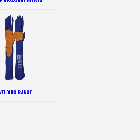
E RESISTANT GLOVES
WELDING RANGE