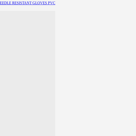
EEDLE RESISTANT GLOVES
PVC