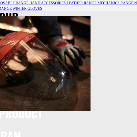
POSABLE RANGE
HAND ACCESSORIES
LEATHER RANGE
MECHANICS RANGE
N
 RANGE
WINTER GLOVES
 OUR
E OF HAND
ECTION
 PRODUCT
L
GRAM