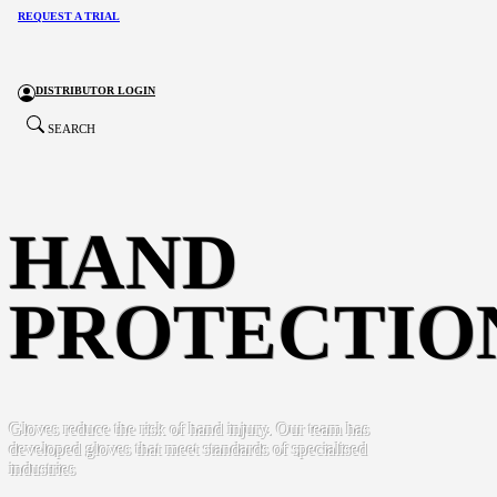
REQUEST A TRIAL
DISTRIBUTOR LOGIN
SEARCH
HAND
PROTECTIO
Gloves reduce the risk of hand injury. Our team has
developed gloves that meet standards of specialised
industries