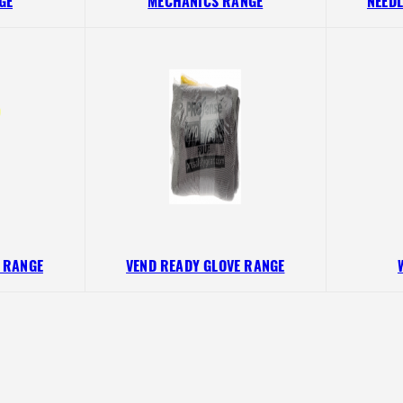
GE
MECHANICS RANGE
NEEDL
D RANGE
VEND READY GLOVE RANGE