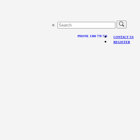
PHONE 1300 770 723
CONTACT US
REGISTER