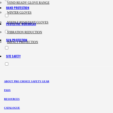
VEND READY GLOVE RANGE
HAND PROTECTION
WINTER GLOVES
NEEDLE RESISTANT GLOVES
PROTECTIVE WORKWEAR
VIBRATION REDUCTION
SUN PROTECTION
IMPACT PROTECTION
SITE SAFETY
ABOUT PRO CHOICE SAFETY GEAR
FAQS
RESOURCES
CATALOGUE