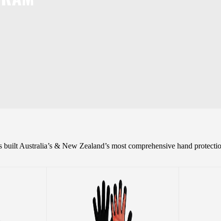
as built Australia’s & New Zealand’s most comprehensive hand protectio