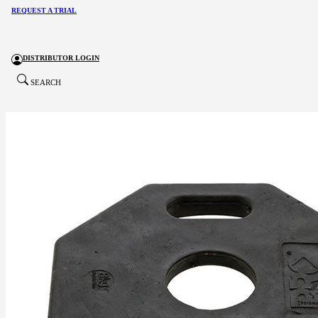
REQUEST A TRIAL
DISTRIBUTOR LOGIN
SEARCH