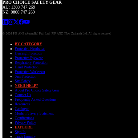
PRO CHOICE SAFETY GEAR
AU: 1300 747 269
NZ: 0800 747 269
© 2026 PIP ANZ (Australia) Ptd. Ltd. PIP ANZ (New Zealand) Ltd. All rights reserved
BY CATEGORY
Protective Headwear
Hearing Protection
Protective Eyewear
Respiratory Protection
Hand Protection
Protective Workwear
Sun Protection
Site Safety
NEED HELP?
About Pro Choice Safety Gear
Contact Us
Frequently Asked Questions
Resources
Catalogue
Modern Slavery Statement
Certifications
Privacy Policy
EXPLORE
Sign In
Trade Enquiry