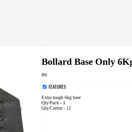
Bollard Base Only 6K
B6
FEATURES
Extra tough 6kg base
Qty/Pack - 3
Qty/Carton - 12