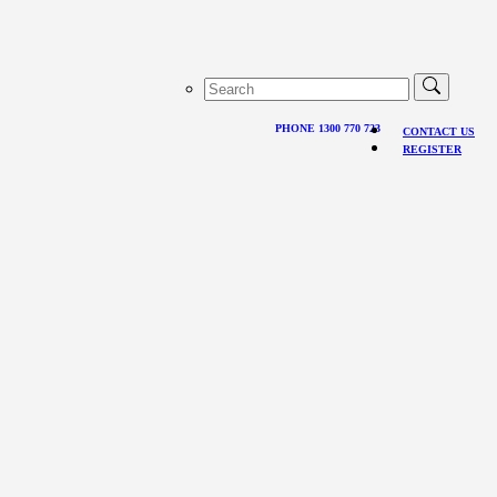
PHONE 1300 770 723
CONTACT US
REGISTER