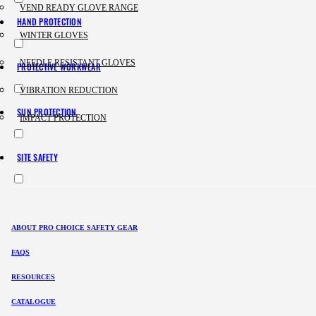
VEND READY GLOVE RANGE
HAND PROTECTION
WINTER GLOVES
NEEDLE RESISTANT GLOVES
PROTECTIVE WORKWEAR
VIBRATION REDUCTION
SUN PROTECTION
IMPACT PROTECTION
SITE SAFETY
ABOUT PRO CHOICE SAFETY GEAR
FAQS
RESOURCES
CATALOGUE