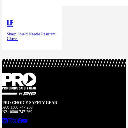
LF
Sharp Shield Needle Resistant
Gloves
PRO CHOICE SAFETY GEAR
AU: 1300 747 269
NZ: 0800 747 269