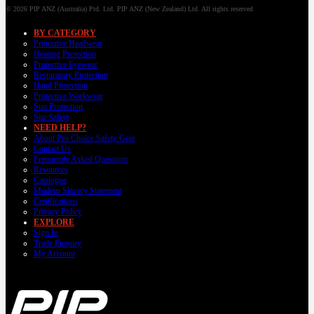
© 2026 PIP ANZ (Australia) Ptd. Ltd. PIP ANZ (New Zealand) Ltd. All rights reserved
BY CATEGORY
Protective Headwear
Hearing Protection
Protective Eyewear
Respiratory Protection
Hand Protection
Protective Workwear
Sun Protection
Site Safety
NEED HELP?
About Pro Choice Safety Gear
Contact Us
Frequently Asked Questions
Resources
Catalogue
Modern Slavery Statement
Certifications
Privacy Policy
EXPLORE
Sign In
Trade Enquiry
My Account