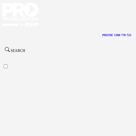
PHONE 1300 770 723
SEARCH