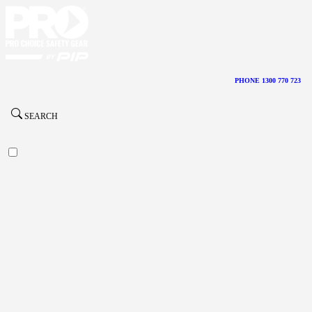
PHONE 1300 770 723
SEARCH