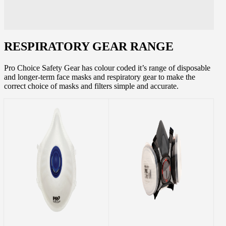
RESPIRATORY GEAR RANGE
Pro Choice Safety Gear has colour coded it’s range of disposable
and longer-term face masks and respiratory gear to make the
correct choice of masks and filters simple and accurate.