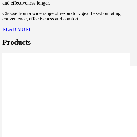
and effectiveness longer.
Choose from a wide range of respiratory gear based on rating,
convenience, effectiveness and comfort.
READ MORE
Products