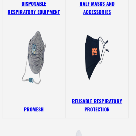
DISPOSABLE
HALF MASKS AND
RESPIRATORY EQUIPMENT
ACCESSORIES
REUSABLE RESPIRATORY
PROMESH
PROTECTION