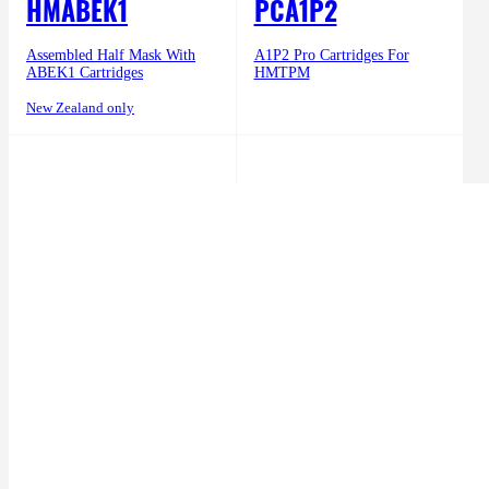
HMABEK1
PCA1P2
Assembled Half Mask With
A1P2 Pro Cartridges For
ABEK1 Cartridges
HMTPM
New Zealand only