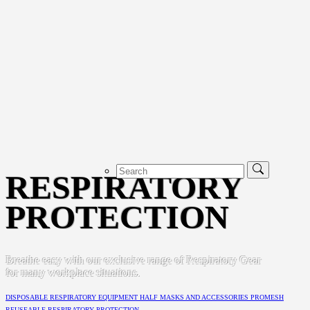
RESPIRATORY
PROTECTION
Breathe easy with our exclusive range of Respiratory Gear
for many workplace situations.
DISPOSABLE RESPIRATORY EQUIPMENT
HALF MASKS AND ACCESSORIES
PROMESH
REUSEABLE RESPIRATORY PROTECTION