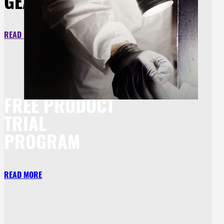
GEAR
READ MORE
FREE PRODUCT
TRIAL
PROGRAM
READ MORE