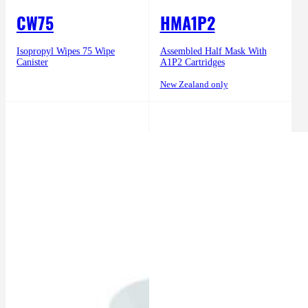
CW75
HMA1P2
Isopropyl Wipes 75 Wipe
Assembled Half Mask With
Canister
A1P2 Cartridges
New Zealand only