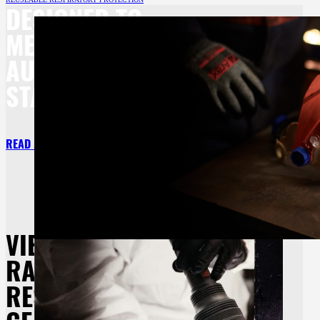
DESIGNED TO
MEET BOTH
AU/NZ
STANDARDS.
READ MORE
VIEW OUR
RANGE OF
RESPIRATORY