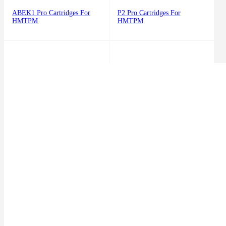
ABEK1 Pro Cartridges For
P2 Pro Cartridges For
HMTPM
HMTPM