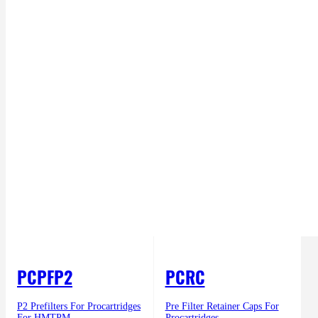
PCPFP2
PCRC
P2 Prefilters For Procartridges
Pre Filter Retainer Caps For
For HMTPM
Procartridges