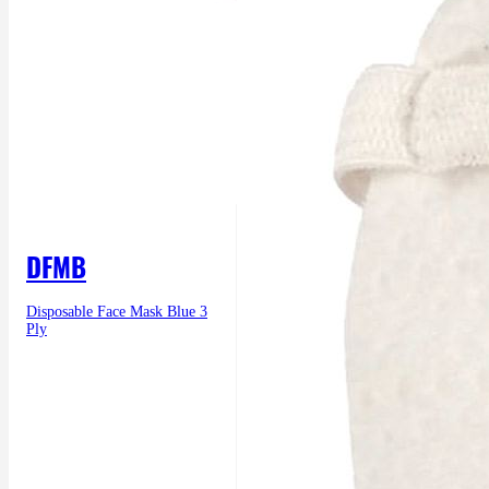
DFMB
Disposable Face Mask Blue 3
Ply