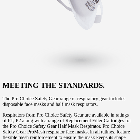
MEETING THE STANDARDS.
The Pro Choice Safety Gear range of respiratory gear includes
disposable face masks and half-mask respirators.
Respirators from Pro Choice Safety Gear are available in ratings
of P1, P2 along with a range of Replacement Filter Cartridges for
the Pro Choice Safety Gear Half Mask Respirator. Pro Choice
Safety Gear ProMesh respirator face masks, in all ratings, feature
flexible mesh reinforcement to ensure the mask keeps its shape