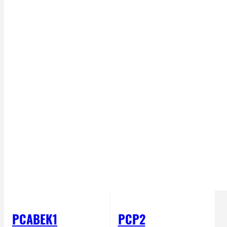
PCABEK1
PCP2