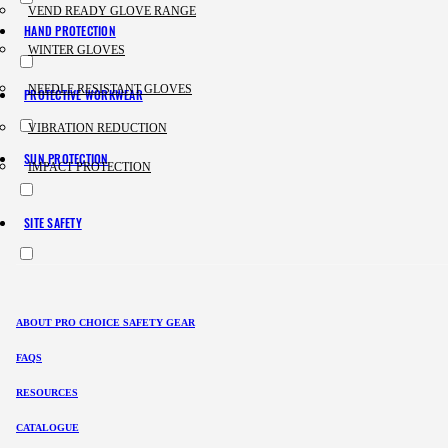
VEND READY GLOVE RANGE
HAND PROTECTION
WINTER GLOVES
NEEDLE RESISTANT GLOVES
PROTECTIVE WORKWEAR
VIBRATION REDUCTION
SUN PROTECTION
IMPACT PROTECTION
SITE SAFETY
ABOUT PRO CHOICE SAFETY GEAR
FAQS
RESOURCES
CATALOGUE