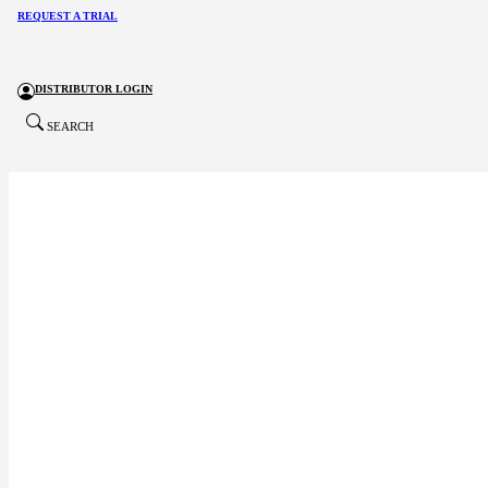
REQUEST A TRIAL
DISTRIBUTOR LOGIN
SEARCH