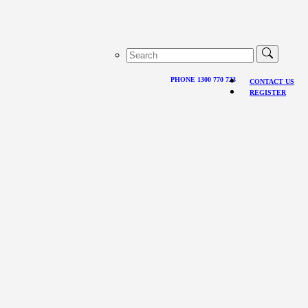
PHONE 1300 770 723
CONTACT US
REGISTER