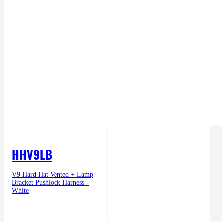
HHV9LB
V9 Hard Hat Vented + Lamp
Bracket Pushlock Harness -
White