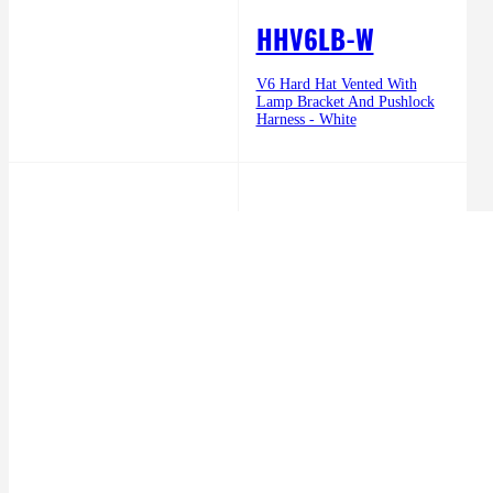
HHV6LB-W
V6 Hard Hat Vented With
Lamp Bracket And Pushlock
Harness - White