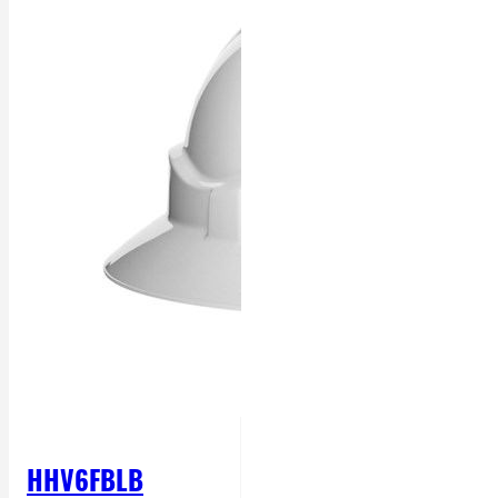
HHV6FBLB