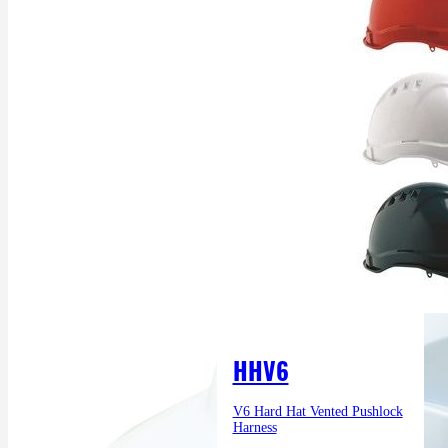
HHV6
V6 Hard Hat Vented Pushlock
Harness