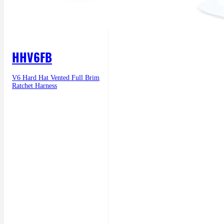
HHV6FB
V6 Hard Hat Vented Full Brim
Ratchet Harness