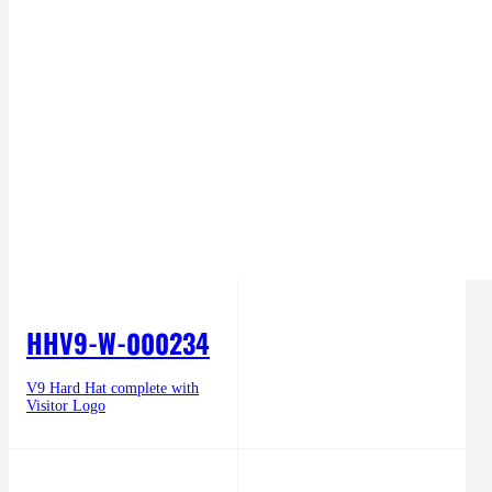
HHV9-W-000234
V9 Hard Hat complete with
Visitor Logo