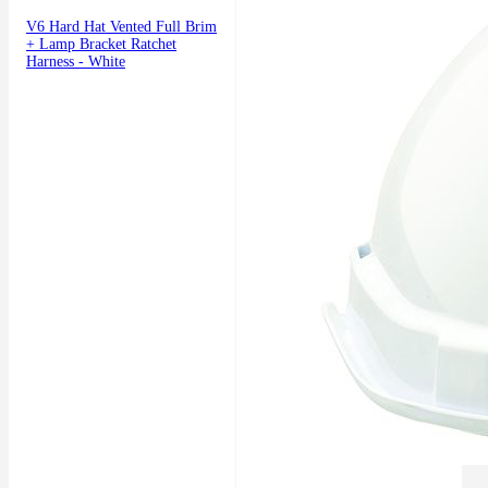
V6 Hard Hat Vented Full Brim
+ Lamp Bracket Ratchet
Harness - White