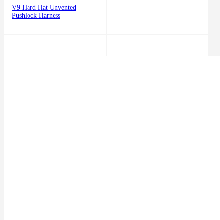
V9 Hard Hat Unvented
Pushlock Harness