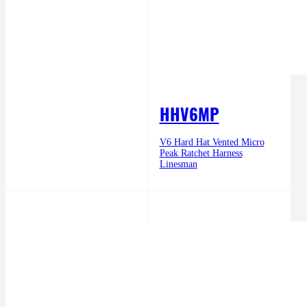
HHV6MP
V6 Hard Hat Vented Micro
Peak Ratchet Harness
Linesman