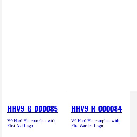
HHV9-G-000085
HHV9-R-000084
V9 Hard Hat complete with
V9 Hard Hat complete with
First Aid Logo
Fire Warden Logo