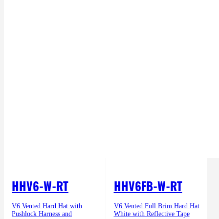
HHV6-W-RT
HHV6FB-W-RT
V6 Vented Hard Hat with
V6 Vented Full Brim Hard Hat
Pushlock Harness and
White with Reflective Tape