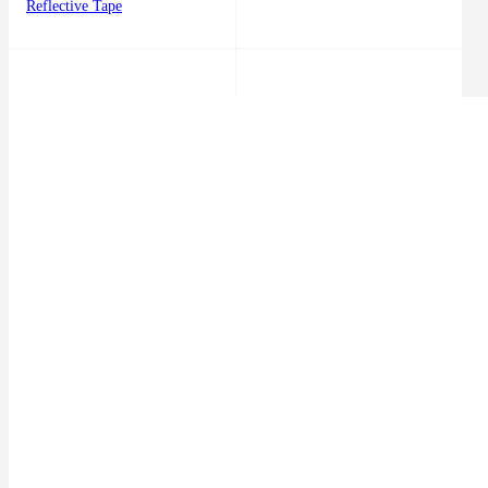
Reflective Tape