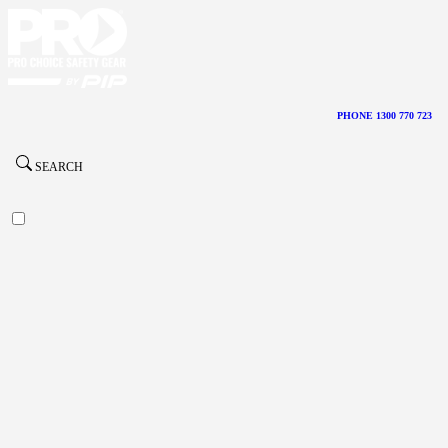
PHONE 1300 770 723
SEARCH