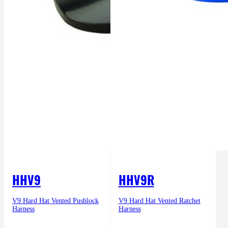
HHV9
HHV9R
V9 Hard Hat Vented Pushlock
V9 Hard Hat Vented Ratchet
Harness
Harness