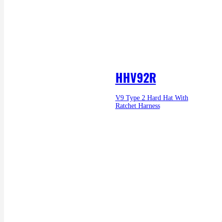
HHV92R
V9 Type 2 Hard Hat With
Ratchet Harness