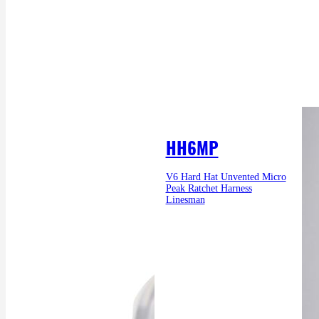
HH6MP
V6 Hard Hat Unvented Micro
Peak Ratchet Harness
Linesman