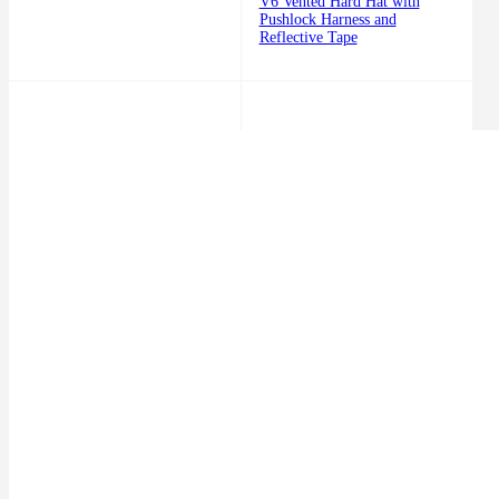
V6 Vented Hard Hat with
Pushlock Harness and
Reflective Tape