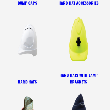
BUMP CAPS
HARD HAT ACCESSORIES
HARD HATS WITH LAMP
HARD HATS
BRACKETS