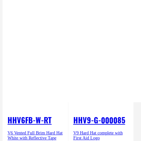
HHV6FB-W-RT
HHV9-G-000085
V6 Vented Full Brim Hard Hat
V9 Hard Hat complete with
White with Reflective Tape
First Aid Logo