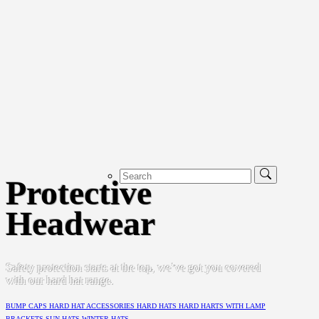
Protective
Headwear
Safety protection starts at the top, we’ve got you covered
with our hard hat range.
BUMP CAPS
HARD HAT ACCESSORIES
HARD HATS
HARD HARTS WITH LAMP
BRACKETS
SUN HATS
WINTER HATS