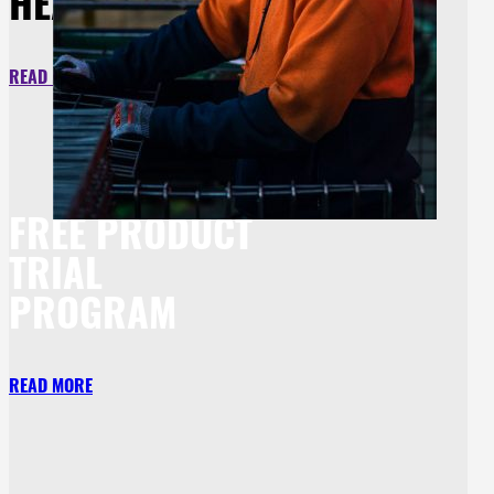
HEADWEAR
READ MORE
FREE PRODUCT
TRIAL
PROGRAM
READ MORE