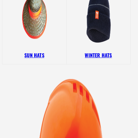
SUN HATS
WINTER HATS