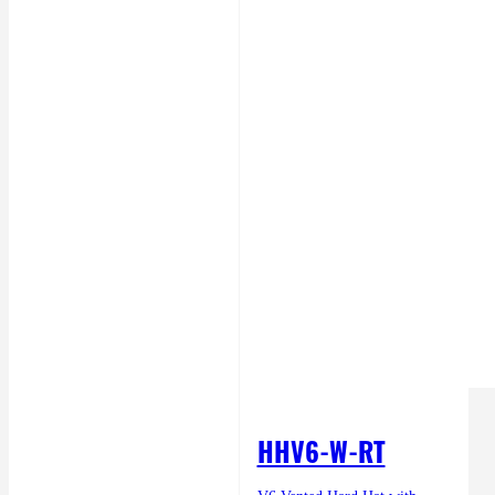
HHV6-W-RT