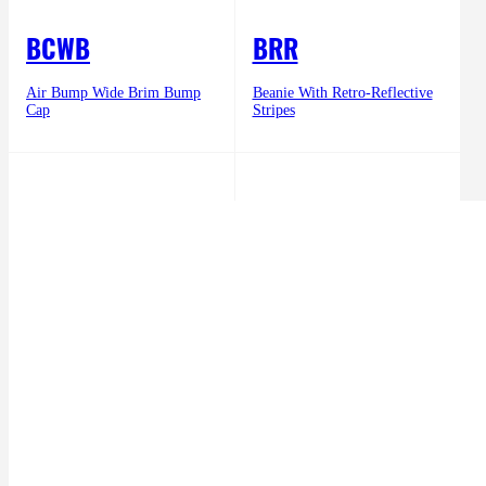
BCWB
BRR
Air Bump Wide Brim Bump
Beanie With Retro-Reflective
Cap
Stripes