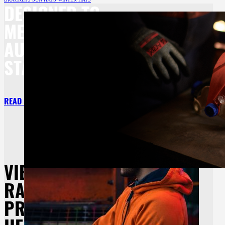
DESIGNED TO
MEET BOTH
AU/NZ
STANDARDS.
READ MORE
VIEW OUR
RANGE OF
PROTECTIVE