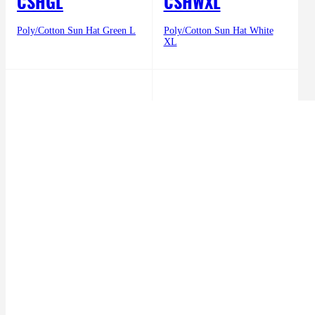
CSHGL
CSHWXL
Poly/Cotton Sun Hat Green L
Poly/Cotton Sun Hat White
XL