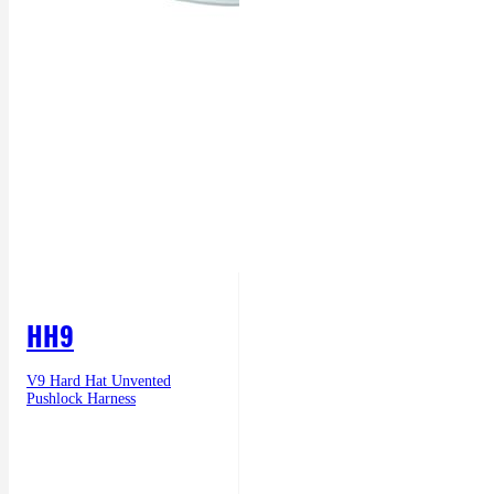
HH9
V9 Hard Hat Unvented
Pushlock Harness