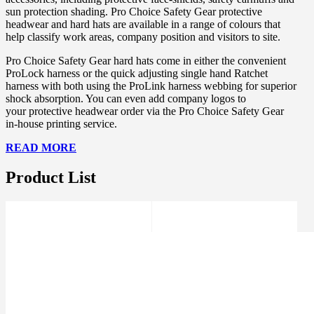
sun protection shading. Pro Choice Safety Gear protective
headwear and hard hats are available in a range of colours that
help classify work areas, company position and visitors to site.
Pro Choice Safety Gear hard hats come in either the convenient
ProLock harness or the quick adjusting single hand Ratchet
harness with both using the ProLink harness webbing for superior
shock absorption. You can even add company logos to
your protective headwear order via the Pro Choice Safety Gear
in-house printing service.
READ MORE
Product List