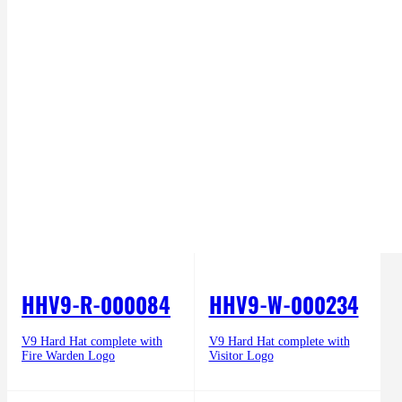
HHV9-R-000084
HHV9-W-000234
V9 Hard Hat complete with
V9 Hard Hat complete with
Fire Warden Logo
Visitor Logo