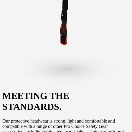
MEETING THE
STANDARDS.
Our protective headwear is strong, light and comfortable and
compatible with a range of other Pro Choice Safety Gear
accessories, including protective face-shields, safety earmuffs and