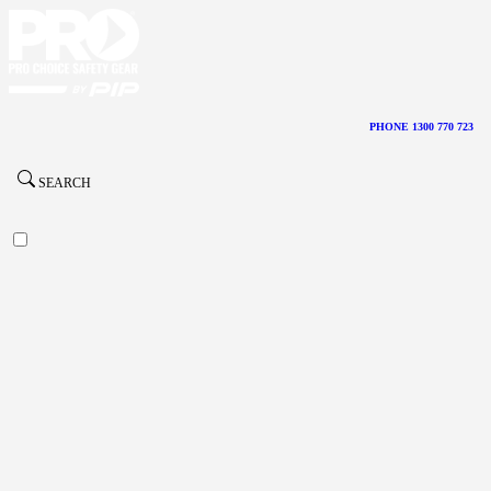
PHONE 1300 770 723
SEARCH