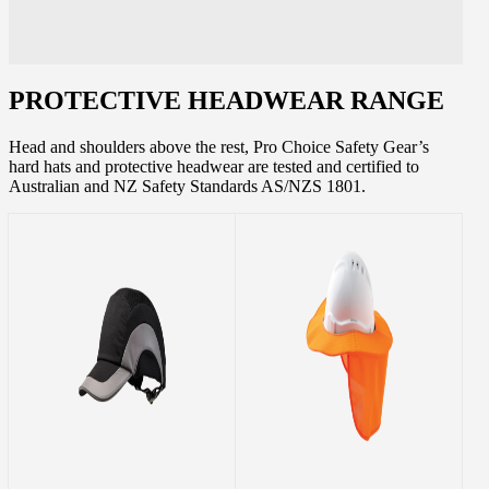
PROTECTIVE HEADWEAR RANGE
Head and shoulders above the rest, Pro Choice Safety Gear’s
hard hats and protective headwear are tested and certified to
Australian and NZ Safety Standards AS/NZS 1801.