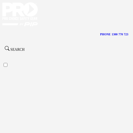
PHONE 1300 770 723
SEARCH