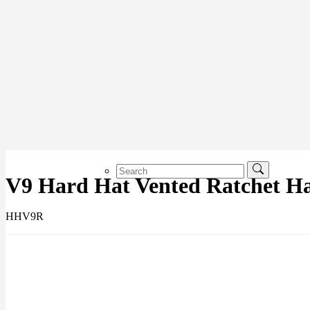
V9 Hard Hat Vented Ratchet H
HHV9R