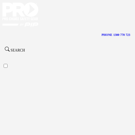
PHONE 1300 770 723
SEARCH