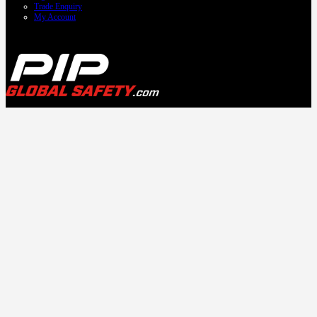
Trade Enquiry
My Account