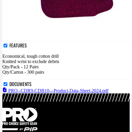
FEATURES
Economical, tough cotton drill
Knitted wrist to exclude debris
Qty/Pack - 12 Pairs
Qty/Carton - 300 pairs
DOCUMENTS
PRO--CDR9-CDB10---Product-Data-Sheet-2024.pdf