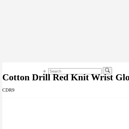
Cotton Drill Red Knit Wrist Glo
CDR9