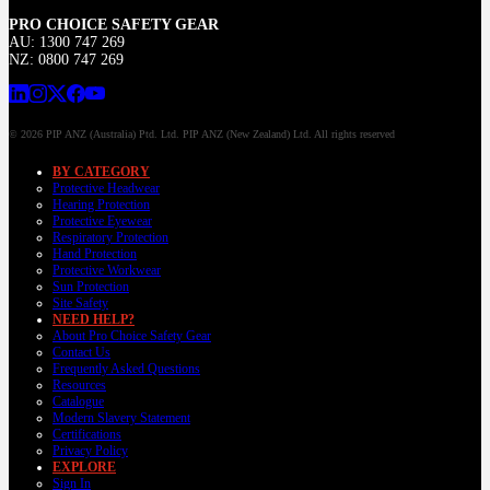
PRO CHOICE SAFETY GEAR
AU: 1300 747 269
NZ: 0800 747 269
© 2026 PIP ANZ (Australia) Ptd. Ltd. PIP ANZ (New Zealand) Ltd. All rights reserved
BY CATEGORY
Protective Headwear
Hearing Protection
Protective Eyewear
Respiratory Protection
Hand Protection
Protective Workwear
Sun Protection
Site Safety
NEED HELP?
About Pro Choice Safety Gear
Contact Us
Frequently Asked Questions
Resources
Catalogue
Modern Slavery Statement
Certifications
Privacy Policy
EXPLORE
Sign In