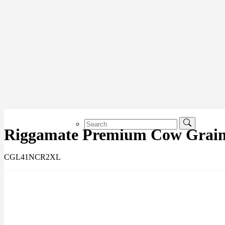
Riggamate Premium Cow Grain 
CGL41NCR2XL