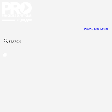
PHONE 1300 770 723
SEARCH