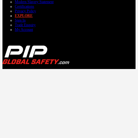
Modern Slavery Statement
Certifications
Privacy Policy
EXPLORE
Sign In
Trade Enquiry
My Account