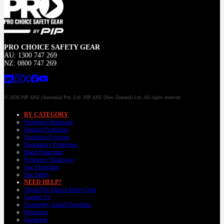
PRO CHOICE SAFETY GEAR
AU: 1300 747 269
NZ: 0800 747 269
© 2026 PIP ANZ (Australia) Ptd. Ltd. PIP ANZ (New Zealand) Ltd. All rights reserved
BY CATEGORY
Protective Headwear
Hearing Protection
Protective Eyewear
Respiratory Protection
Hand Protection
Protective Workwear
Sun Protection
Site Safety
NEED HELP?
About Pro Choice Safety Gear
Contact Us
Frequently Asked Questions
Resources
Catalogue