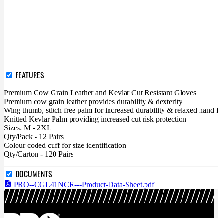
FEATURES
Premium Cow Grain Leather and Kevlar Cut Resistant Gloves
Premium cow grain leather provides durability & dexterity
Wing thumb, stitch free palm for increased durability & relaxed hand 
Knitted Kevlar Palm providing increased cut risk protection
Sizes: M - 2XL
Qty/Pack - 12 Pairs
Colour coded cuff for size identification
Qty/Carton - 120 Pairs
DOCUMENTS
PRO--CGL41NCR---Product-Data-Sheet.pdf