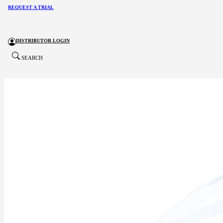
REQUEST A TRIAL
DISTRIBUTOR LOGIN
SEARCH