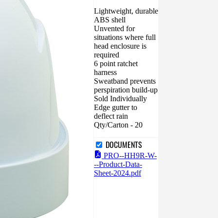
Lightweight, durable
ABS shell
Unvented for
situations where full
head enclosure is
required
6 point ratchet
harness
Sweatband prevents
perspiration build-up
Sold Individually
Edge gutter to
deflect rain
Qty/Carton - 20
DOCUMENTS
PRO--HH9R-W-
--Product-Data-
Sheet-2024.pdf