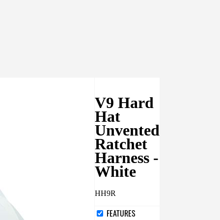
V9 Hard
Hat
Unvented
Ratchet
Harness -
White
HH9R
FEATURES