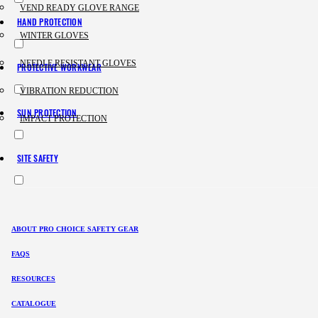
VEND READY GLOVE RANGE
HAND PROTECTION
WINTER GLOVES
NEEDLE RESISTANT GLOVES
PROTECTIVE WORKWEAR
VIBRATION REDUCTION
SUN PROTECTION
IMPACT PROTECTION
SITE SAFETY
ABOUT PRO CHOICE SAFETY GEAR
FAQS
RESOURCES
CATALOGUE