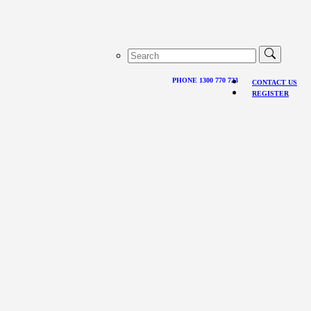
PHONE 1300 770 723
CONTACT US
REGISTER