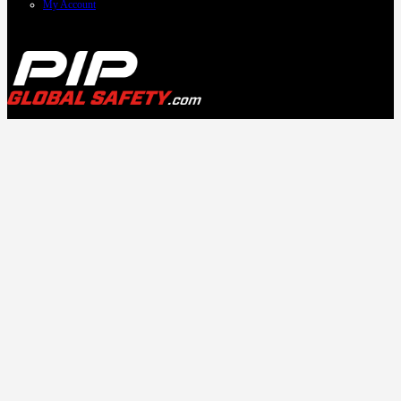
My Account