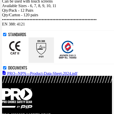
Can be used with touch screens
Available Sizes - 6, 7, 8, 9, 10, 11
Qty/Pack - 12 Pairs
Qty/Carton - 120 pairs
••••••••••••••••••••••••••••••••••••••••••••••••••••••••••••••
EN 388: 4121
STANDARDS
DOCUMENTS
PRO--NPN---Product-Data-Sheet-2024.pdf