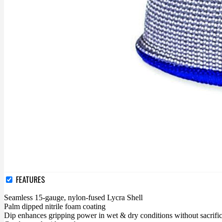
FEATURES
Seamless 15-gauge, nylon-fused Lycra Shell
Palm dipped nitrile foam coating
Dip enhances gripping power in wet & dry conditions without sacrific