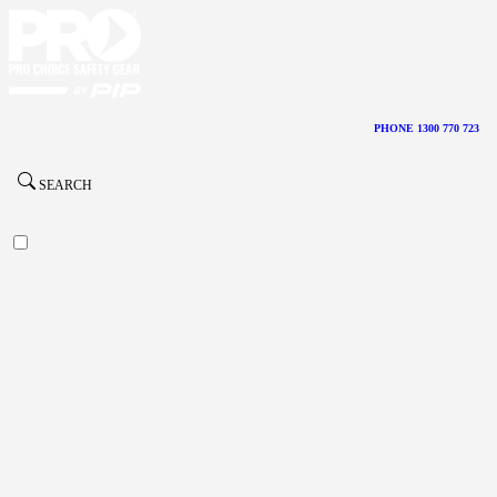
PHONE 1300 770 723
SEARCH