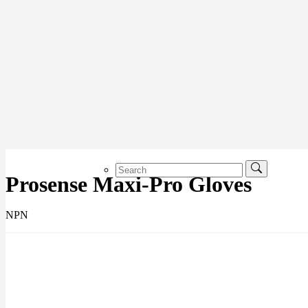
Prosense Maxi-Pro Gloves
NPN