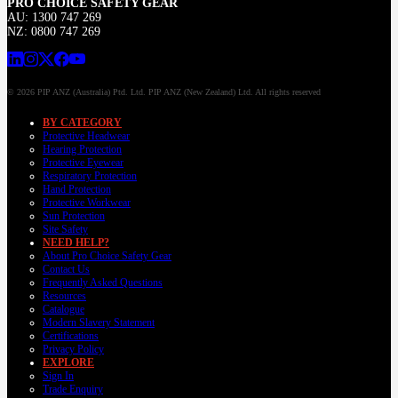
PRO CHOICE SAFETY GEAR
AU: 1300 747 269
NZ: 0800 747 269
© 2026 PIP ANZ (Australia) Ptd. Ltd. PIP ANZ (New Zealand) Ltd. All rights reserved
BY CATEGORY
Protective Headwear
Hearing Protection
Protective Eyewear
Respiratory Protection
Hand Protection
Protective Workwear
Sun Protection
Site Safety
NEED HELP?
About Pro Choice Safety Gear
Contact Us
Frequently Asked Questions
Resources
Catalogue
Modern Slavery Statement
Certifications
Privacy Policy
EXPLORE
Sign In
Trade Enquiry