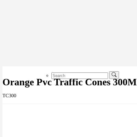
Orange Pvc Traffic Cones 300
TC300