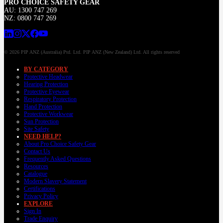
PRO CHOICE SAFETY GEAR
AU: 1300 747 269
NZ: 0800 747 269
© 2026 PIP ANZ (Australia) Ptd. Ltd. PIP ANZ (New Zealand) Ltd. All rights reserved
BY CATEGORY
Protective Headwear
Hearing Protection
Protective Eyewear
Respiratory Protection
Hand Protection
Protective Workwear
Sun Protection
Site Safety
NEED HELP?
About Pro Choice Safety Gear
Contact Us
Frequently Asked Questions
Resources
Catalogue
Modern Slavery Statement
Certifications
Privacy Policy
EXPLORE
Sign In
Trade Enquiry