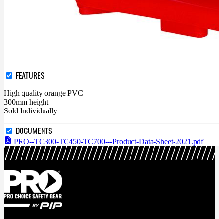
FEATURES
High quality orange PVC
300mm height
Sold Individually
DOCUMENTS
PRO--TC300-TC450-TC700---Product-Data-Sheet-2021.pdf