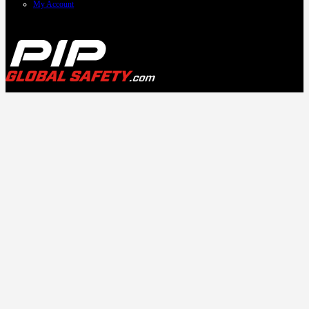
My Account