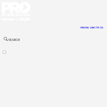
PHONE 1300 770 723
SEARCH