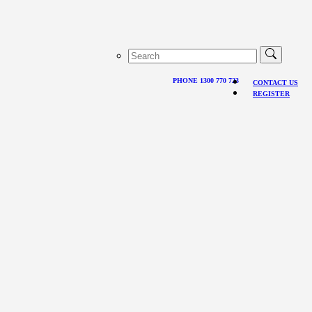
PHONE 1300 770 723
CONTACT US
REGISTER