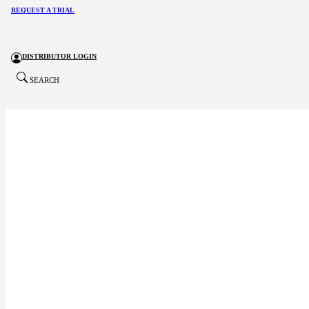
REQUEST A TRIAL
DISTRIBUTOR LOGIN
SEARCH