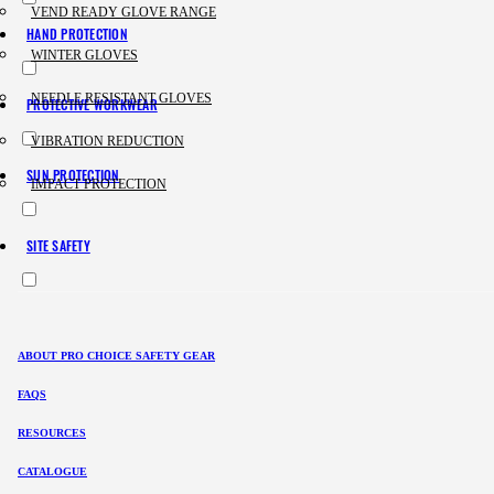
VEND READY GLOVE RANGE
HAND PROTECTION
WINTER GLOVES
NEEDLE RESISTANT GLOVES
PROTECTIVE WORKWEAR
VIBRATION REDUCTION
SUN PROTECTION
IMPACT PROTECTION
SITE SAFETY
ABOUT PRO CHOICE SAFETY GEAR
FAQS
RESOURCES
CATALOGUE