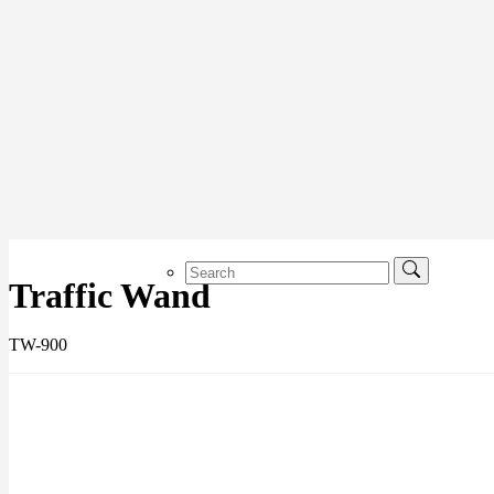
Traffic Wand
TW-900