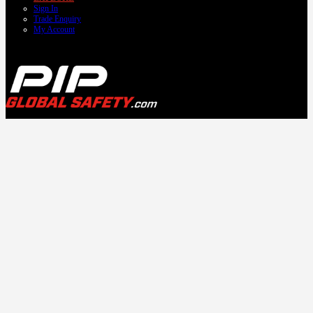
Sign In
Trade Enquiry
My Account