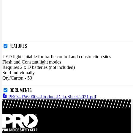
FEATURES
LED light suitable for traffic control and construction sites
Flash and Constant light modes
Requires 2 x D batteries (not included)
Sold Individually
Qty/Carton - 50
DOCUMENTS
PRO--TW-900---Product-Data-Sheet-2021.pdf