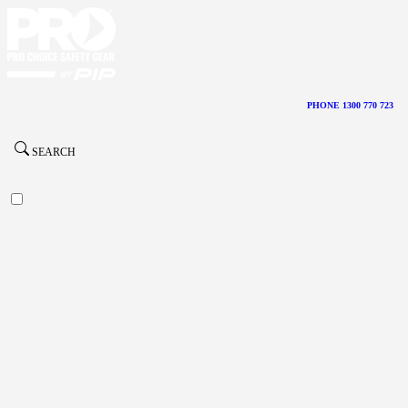
PHONE 1300 770 723
SEARCH