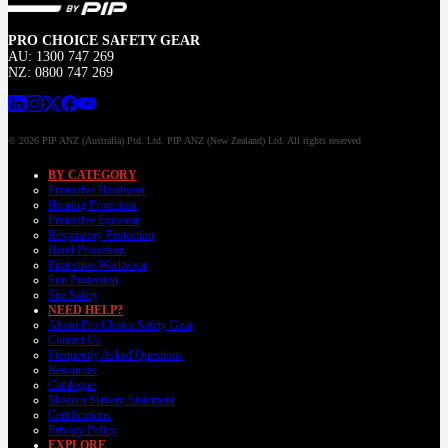
PRO CHOICE SAFETY GEAR
AU: 1300 747 269
NZ: 0800 747 269
© 2026 PIP ANZ (Australia) Ptd. Ltd. PIP ANZ (New Zealand) Ltd. All rights reserved
BY CATEGORY
Protective Headwear
Hearing Protection
Protective Eyewear
Respiratory Protection
Hand Protection
Protective Workwear
Sun Protection
Site Safety
NEED HELP?
About Pro Choice Safety Gear
Contact Us
Frequently Asked Questions
Resources
Catalogue
Modern Slavery Statement
Certifications
Privacy Policy
EXPLORE