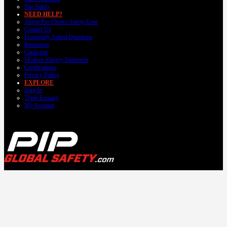
Site Safety
NEED HELP?
About Pro Choice Safety Gear
Contact Us
Frequently Asked Questions
Resources
Catalogue
Modern Slavery Statement
Certifications
Privacy Policy
EXPLORE
Sign In
Trade Enquiry
My Account