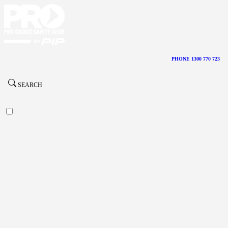
PHONE 1300 770 723
SEARCH