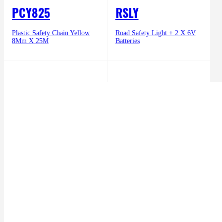
PCY825
RSLY
Plastic Safety Chain Yellow
Road Safety Light + 2 X 6V
8Mm X 25M
Batteries