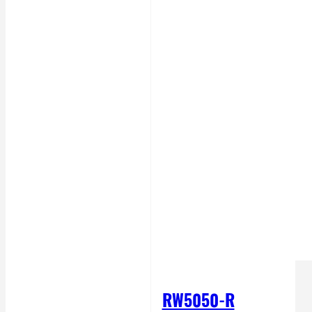
RW5050-R