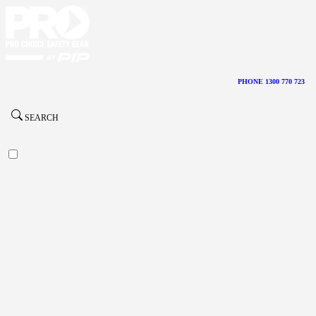
PHONE 1300 770 723
SEARCH