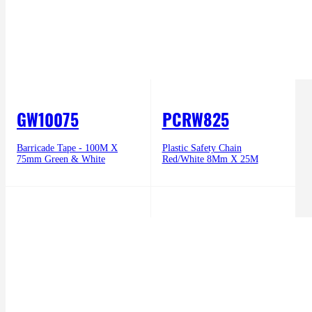
GW10075
PCRW825
Barricade Tape - 100M X
Plastic Safety Chain
75mm Green & White
Red/White 8Mm X 25M