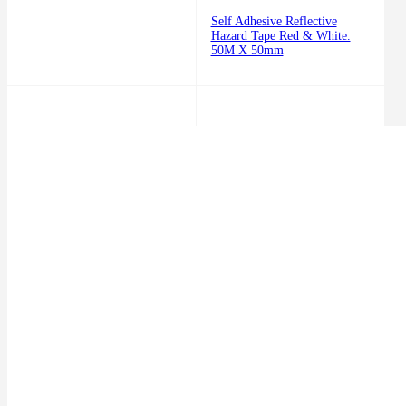
Self Adhesive Reflective
Hazard Tape Red & White.
50M X 50mm