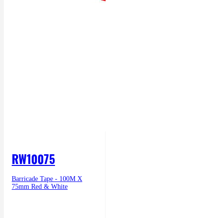
RW10075
Barricade Tape - 100M X
75mm Red & White