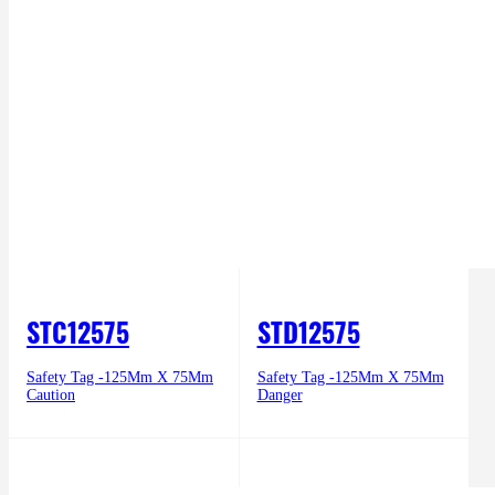
STC12575
STD12575
Safety Tag -125Mm X 75Mm
Safety Tag -125Mm X 75Mm
Caution
Danger