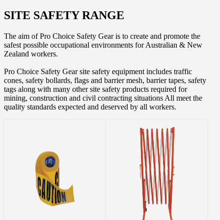
SITE SAFETY RANGE
The aim of Pro Choice Safety Gear is to create and promote the
safest possible occupational environments for Australian & New
Zealand workers.
Pro Choice Safety Gear site safety equipment includes traffic
cones, safety bollards, flags and barrier mesh, barrier tapes, safety
tags along with many other site safety products required for
mining, construction and civil contracting situations All meet the
quality standards expected and deserved by all workers.