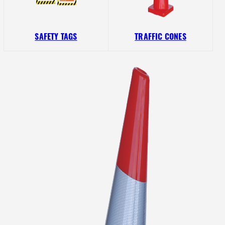
SAFETY TAGS
TRAFFIC CONES