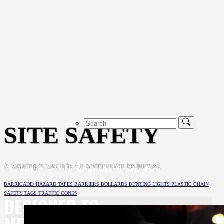
SITE SAFETY
A warning is worth it. An accident can be forever.
BARRICADE/ HAZARD TAPES
BARRIERS
BOLLARDS
BUNTING
LIGHTS
PLASTIC CHAIN
SAFETY TAGS
TRAFFIC CONES
DESIGNED TO