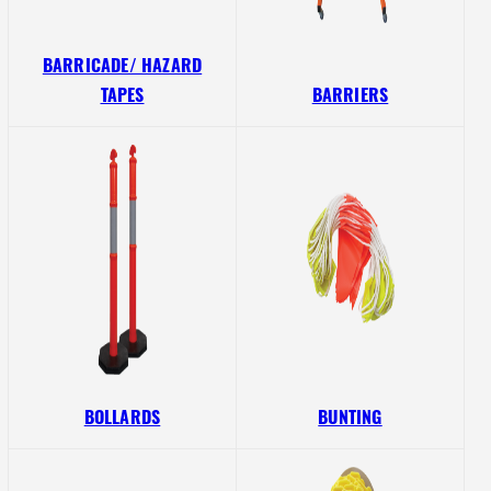
BARRICADE/ HAZARD
TAPES
BARRIERS
BOLLARDS
BUNTING