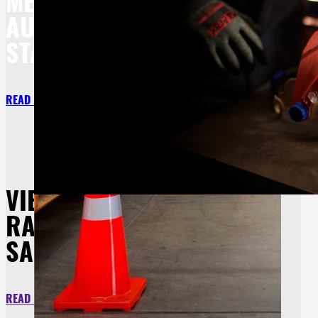
MEET BOTH
AU/NZ
STANDARDS.
READ MORE
VIEW OUR
RANGE OF SITE
SAFETY
READ MORE