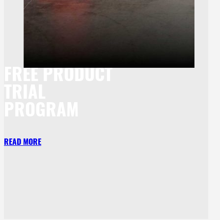
FREE PRODUCT
TRIAL
PROGRAM
READ MORE