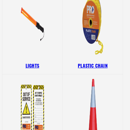
LIGHTS
PLASTIC CHAIN