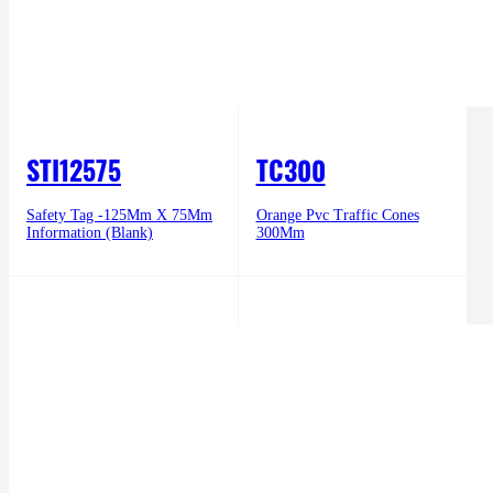
STI12575
TC300
Safety Tag -125Mm X 75Mm
Orange Pvc Traffic Cones
Information (Blank)
300Mm