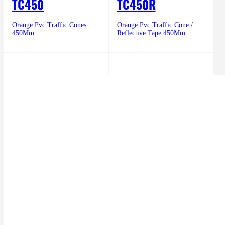
TC450
TC450R
Orange Pvc Traffic Cones
Orange Pvc Traffic Cone /
450Mm
Reflective Tape 450Mm