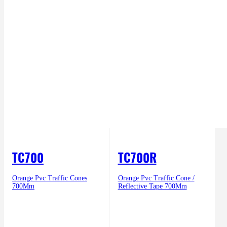
TC700
TC700R
Orange Pvc Traffic Cones
Orange Pvc Traffic Cone /
700Mm
Reflective Tape 700Mm