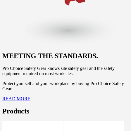
MEETING THE STANDARDS.
Pro Choice Safety Gear knows site safety gear and the safety
equipment required on most worksites.
Protect yourself and your workplace by buying Pro Choice Safety
Gear.
READ MORE
Products